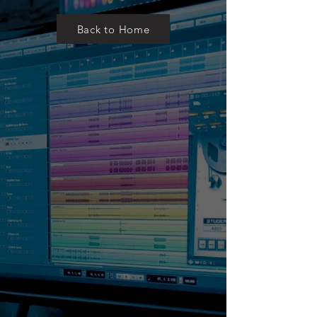
Back to Home