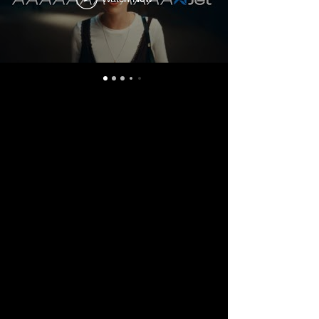
Music Player