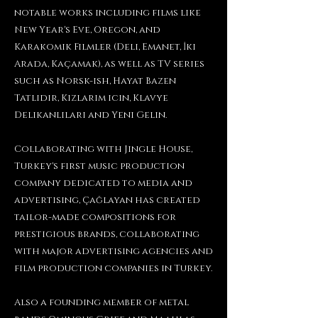
notable works including films like
New Year's Eve, Oregon, and
Karakomik Filmler (Deli, Emanet, İki
Arada, Kaçamak), as well as TV series
such as Norsk-ish, Hayat Bazen
Tatlıdır, Kizlarim icin, Klavye
Delikanlilari and Yeni Gelin.
Collaborating with Jingle House,
Turkey's first music production
company dedicated to media and
advertising, Çağlayan has created
tailor-made compositions for
prestigious brands, collaborating
with major advertising agencies and
film production companies in Turkey.
Also a founding member of metal