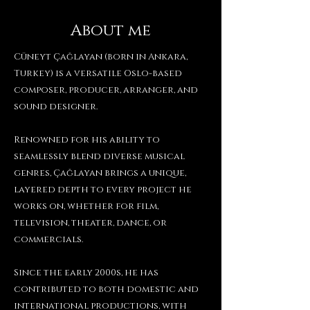
About me
Cüneyt Çağlayan (born in Ankara,
Turkey) is a versatile Oslo-based
composer, producer, arranger, and
sound designer.
Renowned for his ability to
seamlessly blend diverse musical
genres, Çağlayan brings a unique,
layered depth to every project he
works on, whether for film,
television, theater, dance, or
commercials.
Since the early 2000s, he has
contributed to both domestic and
international productions, with