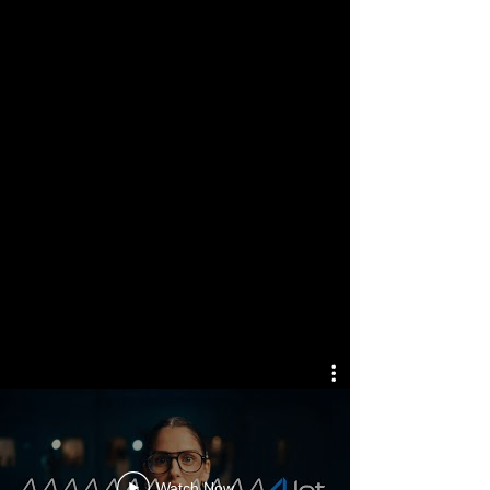
Designing Powerful
Sound
SELECTED
WORKS
Watch Now