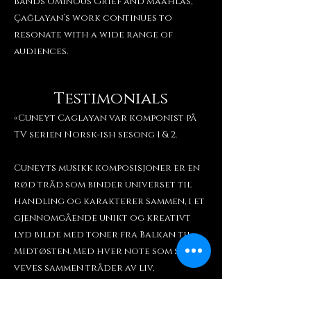
bands Ominous Grief and Maahlas,
Çağlayan’s work continues to
resonate with a wide range of
audiences.
Testimonials
«Cuneyt Caglayan var komponist på
TV serien Norsk-ish sesong 1 & 2.
Cuneyts musikk komposisjoner er en
rød tråd som binder universet til
handling og karakterer sammen, i et
gjennomgående unikt og kreativt
lyd bilde med toner fra Balkan til
Midtøsten. Med hver note som skapes,
veves sammen tråder av liv,
kjærlighet og lengsel. Musikken er
som et magisk lim, som forsiktig